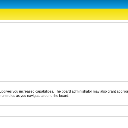
ut gives you increased capabilities. The board administrator may also grant additio
forum rules as you navigate around the board.