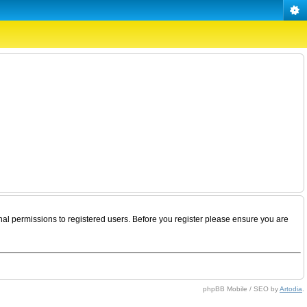
nal permissions to registered users. Before you register please ensure you are
phpBB Mobile / SEO by
Artodia
.