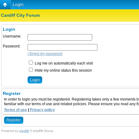
Login
Cardiff City Forum
Login
Username:
Password:
I forgot my password
Log me on automatically each visit
Hide my online status this session
Register
In order to login you must be registered. Registering takes only a few moments b
familiar with our terms of use and related policies. Please ensure you read any 
Terms of use
|
Privacy policy
Register
Powered by
phpBB
© phpBB Group.