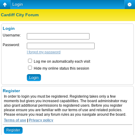
Login
Cardiff City Forum
Login
Username:
Password:
I forgot my password
Log me on automatically each visit
Hide my online status this session
Register
In order to login you must be registered. Registering takes only a few
moments but gives you increased capabilities. The board administrator may
also grant additional permissions to registered users. Before you register
please ensure you are familiar with our terms of use and related policies.
Please ensure you read any forum rules as you navigate around the board.
Terms of use
|
Privacy policy
Register