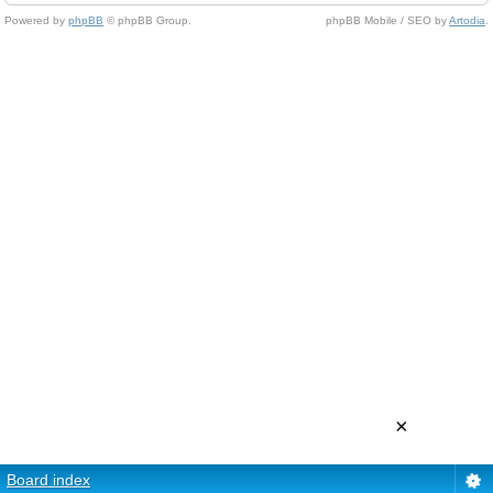
Powered by
phpBB
© phpBB Group.
phpBB Mobile / SEO by
Artodia
.
×
Board index