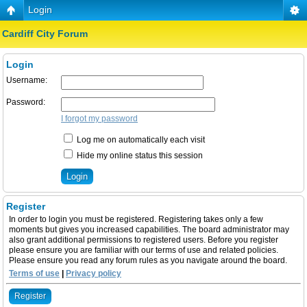
Login
Cardiff City Forum
Login
Username:
Password:
I forgot my password
Log me on automatically each visit
Hide my online status this session
Register
In order to login you must be registered. Registering takes only a few
moments but gives you increased capabilities. The board administrator may
also grant additional permissions to registered users. Before you register
please ensure you are familiar with our terms of use and related policies.
Please ensure you read any forum rules as you navigate around the board.
Terms of use
|
Privacy policy
Register