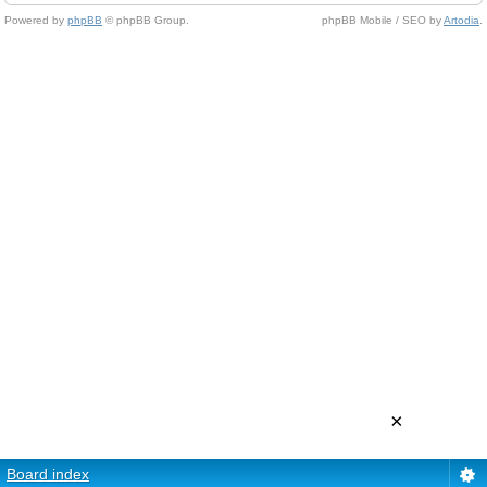
Powered by
phpBB
© phpBB Group.
phpBB Mobile / SEO by
Artodia
.
×
Board index