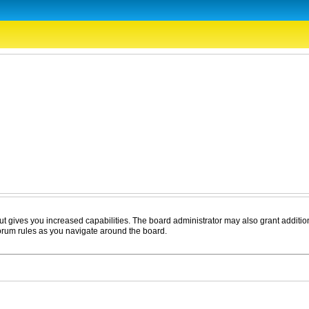
ut gives you increased capabilities. The board administrator may also grant additio
forum rules as you navigate around the board.