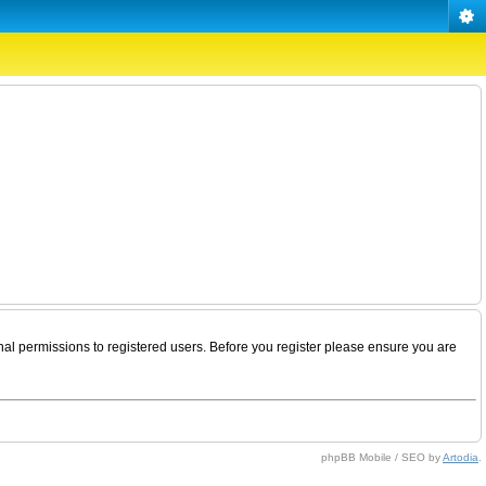
nal permissions to registered users. Before you register please ensure you are
phpBB Mobile / SEO by
Artodia
.