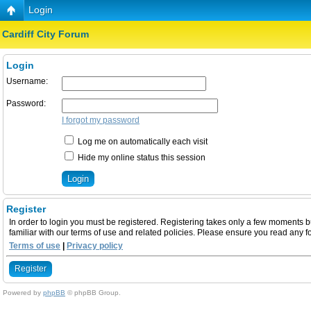
Login
Cardiff City Forum
Login
Username:
Password:
I forgot my password
Log me on automatically each visit
Hide my online status this session
Register
In order to login you must be registered. Registering takes only a few moments b
familiar with our terms of use and related policies. Please ensure you read any 
Terms of use
|
Privacy policy
Register
Powered by
phpBB
© phpBB Group.