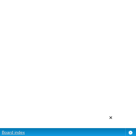
×
Board index