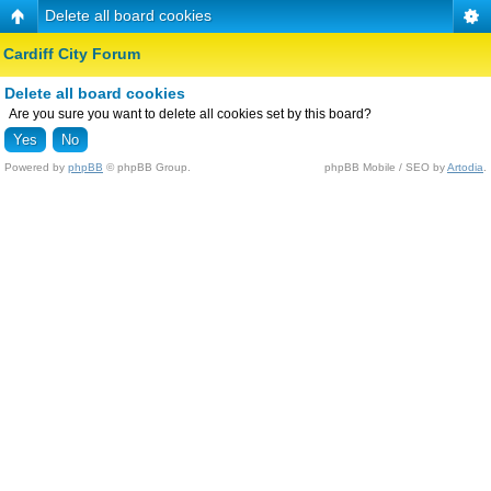
Delete all board cookies
Cardiff City Forum
Delete all board cookies
Are you sure you want to delete all cookies set by this board?
Powered by
phpBB
© phpBB Group.
phpBB Mobile / SEO by
Artodia
.