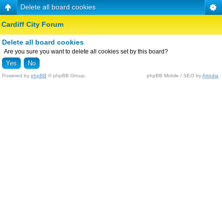
Delete all board cookies
Cardiff City Forum
Delete all board cookies
Are you sure you want to delete all cookies set by this board?
Powered by
phpBB
© phpBB Group.
phpBB Mobile / SEO by
Artodia
.