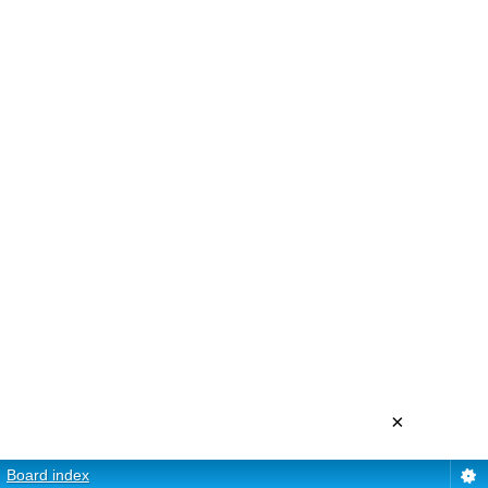
×
Board index