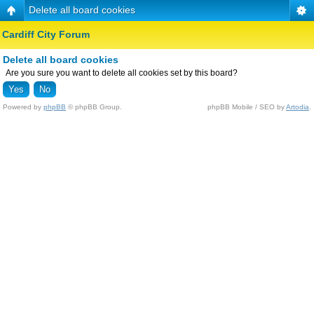
Delete all board cookies
Cardiff City Forum
Delete all board cookies
Are you sure you want to delete all cookies set by this board?
Powered by
phpBB
© phpBB Group.
phpBB Mobile / SEO by
Artodia
.