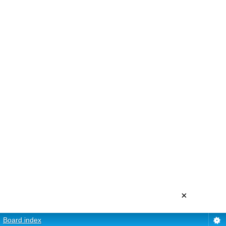
×
Board index