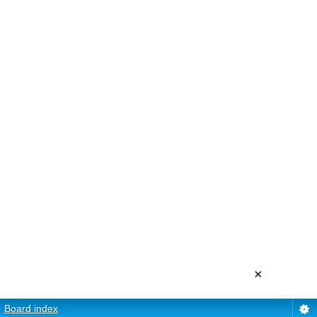
×
Board index