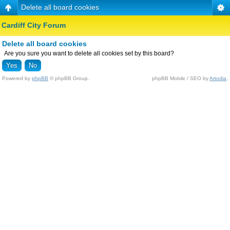
Delete all board cookies
Cardiff City Forum
Delete all board cookies
Are you sure you want to delete all cookies set by this board?
Powered by
phpBB
© phpBB Group.
phpBB Mobile / SEO by
Artodia
.