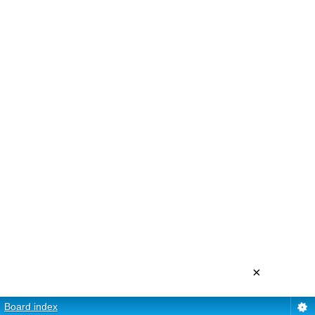
×
Board index