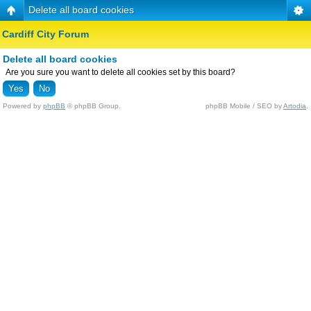
Delete all board cookies
Cardiff City Forum
Delete all board cookies
Are you sure you want to delete all cookies set by this board?
Powered by
phpBB
© phpBB Group.
phpBB Mobile / SEO by
Artodia
.