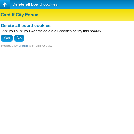
Delete all board cookies
Cardiff City Forum
Delete all board cookies
Are you sure you want to delete all cookies set by this board?
Powered by
phpBB
© phpBB Group.