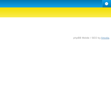
phpBB Mobile / SEO by
Artodia
.