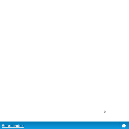
×
Board index