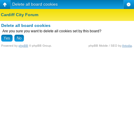
Delete all board cookies
Cardiff City Forum
Delete all board cookies
Are you sure you want to delete all cookies set by this board?
Powered by
phpBB
© phpBB Group.
phpBB Mobile / SEO by
Artodia
.