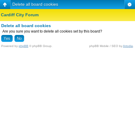
Delete all board cookies
Cardiff City Forum
Delete all board cookies
Are you sure you want to delete all cookies set by this board?
Powered by
phpBB
© phpBB Group.
phpBB Mobile / SEO by
Artodia
.