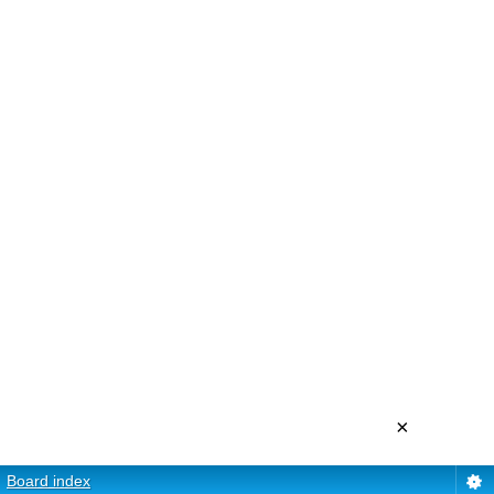
×
Board index