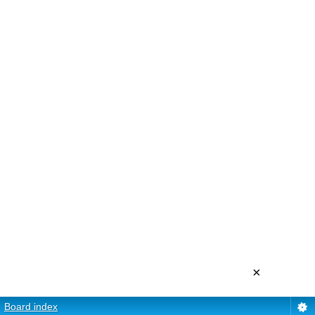
×
Board index