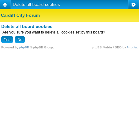
Delete all board cookies
Cardiff City Forum
Delete all board cookies
Are you sure you want to delete all cookies set by this board?
Powered by
phpBB
© phpBB Group.
phpBB Mobile / SEO by
Artodia
.