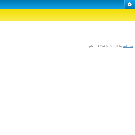
phpBB Mobile / SEO by
Artodia
.