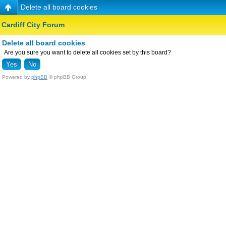
Delete all board cookies
Cardiff City Forum
Delete all board cookies
Are you sure you want to delete all cookies set by this board?
Powered by
phpBB
© phpBB Group.