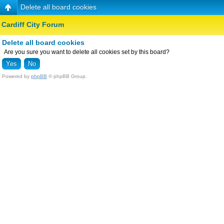
Delete all board cookies
Cardiff City Forum
Delete all board cookies
Are you sure you want to delete all cookies set by this board?
Powered by
phpBB
© phpBB Group.