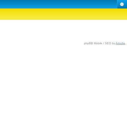
phpBB Mobile / SEO by
Artodia
.