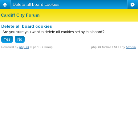
Delete all board cookies
Cardiff City Forum
Delete all board cookies
Are you sure you want to delete all cookies set by this board?
Powered by
phpBB
© phpBB Group.
phpBB Mobile / SEO by
Artodia
.