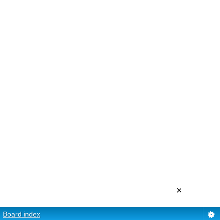
×
Board index