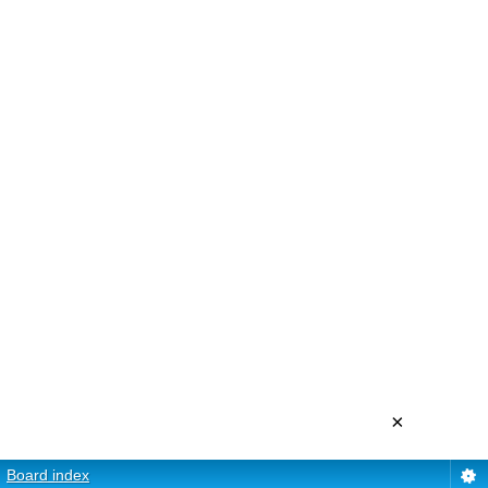
×
Board index