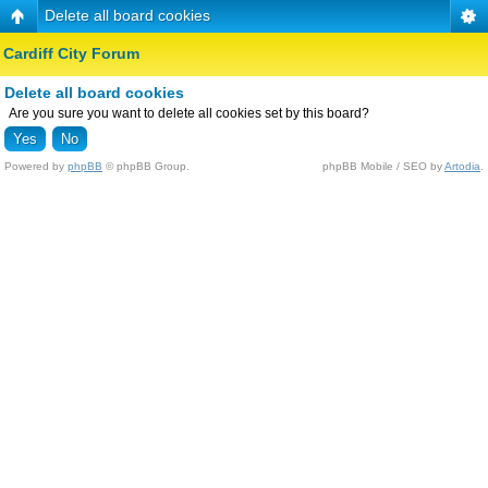
Delete all board cookies
Cardiff City Forum
Delete all board cookies
Are you sure you want to delete all cookies set by this board?
Powered by
phpBB
© phpBB Group.
phpBB Mobile / SEO by
Artodia
.