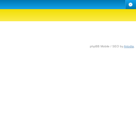
phpBB Mobile / SEO by
Artodia
.