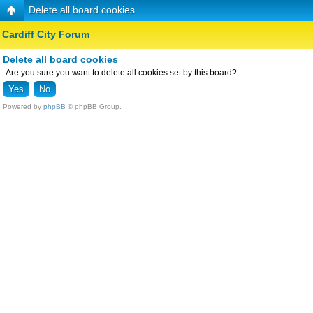
Delete all board cookies
Cardiff City Forum
Delete all board cookies
Are you sure you want to delete all cookies set by this board?
Powered by
phpBB
© phpBB Group.