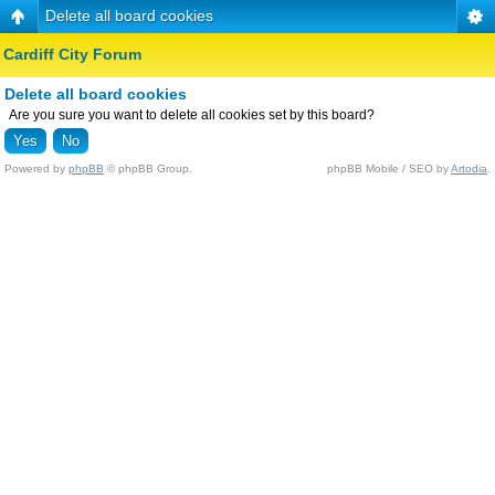
Delete all board cookies
Cardiff City Forum
Delete all board cookies
Are you sure you want to delete all cookies set by this board?
Powered by
phpBB
© phpBB Group.
phpBB Mobile / SEO by
Artodia
.