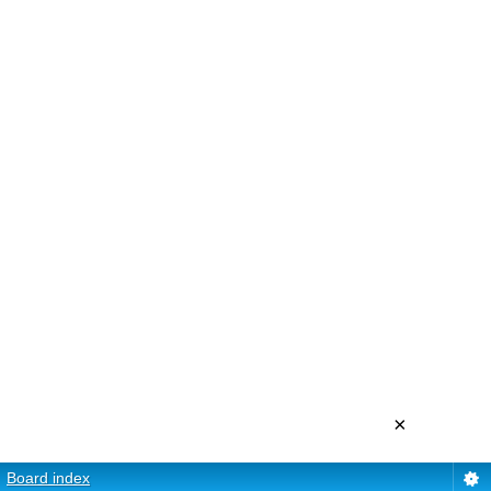
×
Board index