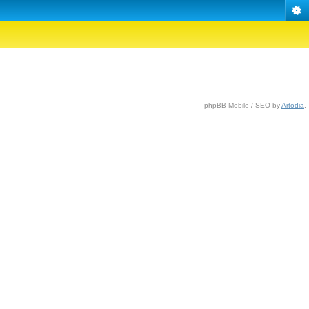
phpBB Mobile / SEO by
Artodia
.