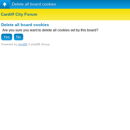
Delete all board cookies
Cardiff City Forum
Delete all board cookies
Are you sure you want to delete all cookies set by this board?
Powered by
phpBB
© phpBB Group.