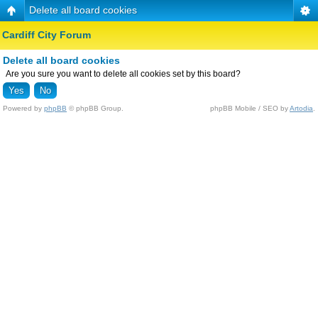
Delete all board cookies
Cardiff City Forum
Delete all board cookies
Are you sure you want to delete all cookies set by this board?
Powered by
phpBB
© phpBB Group.
phpBB Mobile / SEO by
Artodia
.