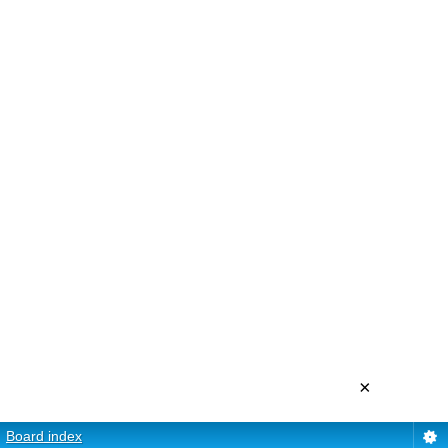
×
Board index