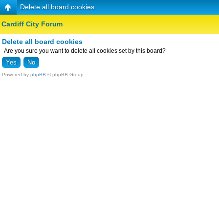
Delete all board cookies
Cardiff City Forum
Delete all board cookies
Are you sure you want to delete all cookies set by this board?
Powered by
phpBB
© phpBB Group.