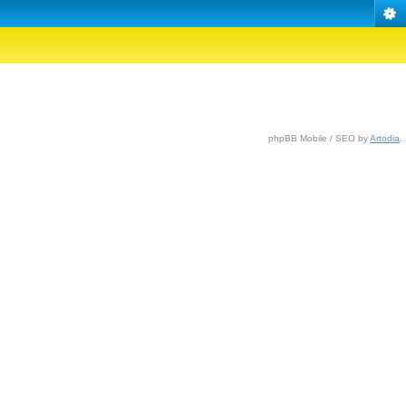
phpBB Mobile / SEO by
Artodia
.