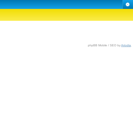
phpBB Mobile / SEO by
Artodia
.