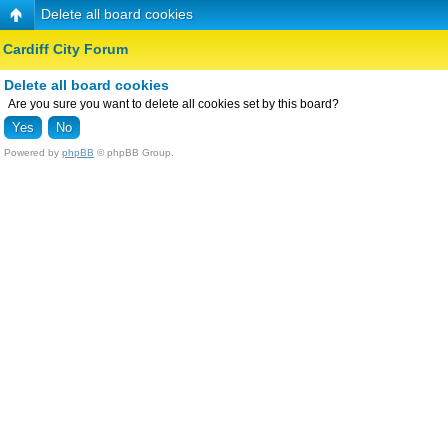
Delete all board cookies
Cardiff City Forum
Delete all board cookies
Are you sure you want to delete all cookies set by this board?
Powered by
phpBB
© phpBB Group.