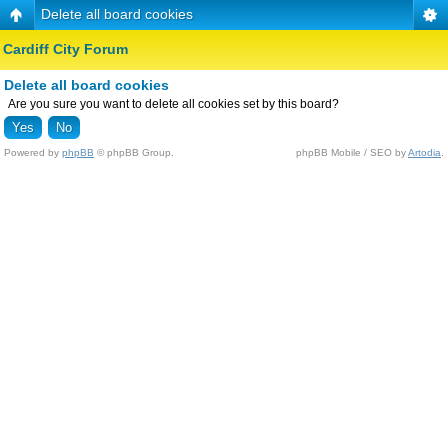
Delete all board cookies
Cardiff City Forum
Delete all board cookies
Are you sure you want to delete all cookies set by this board?
Powered by
phpBB
© phpBB Group.
phpBB Mobile / SEO by
Artodia
.