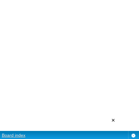
×
Board index