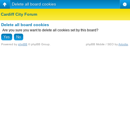
Delete all board cookies
Cardiff City Forum
Delete all board cookies
Are you sure you want to delete all cookies set by this board?
Powered by
phpBB
© phpBB Group.
phpBB Mobile / SEO by
Artodia
.