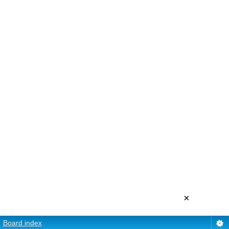
×
Board index