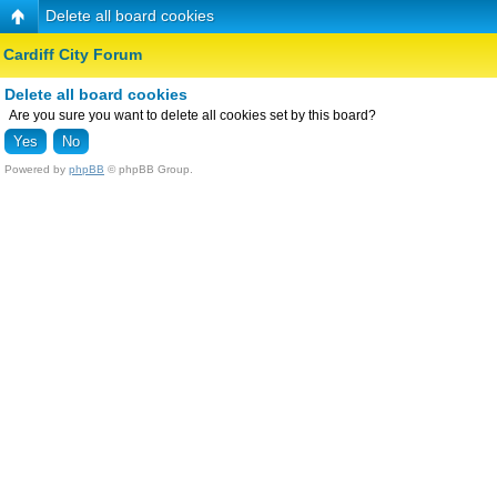
Delete all board cookies
Cardiff City Forum
Delete all board cookies
Are you sure you want to delete all cookies set by this board?
Powered by
phpBB
© phpBB Group.