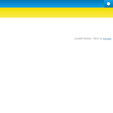
phpBB Mobile / SEO by
Artodia
.