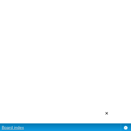
×
Board index