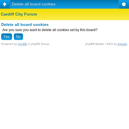
Delete all board cookies
Cardiff City Forum
Delete all board cookies
Are you sure you want to delete all cookies set by this board?
Powered by
phpBB
© phpBB Group.
phpBB Mobile / SEO by
Artodia
.