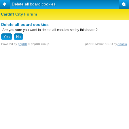
Delete all board cookies
Cardiff City Forum
Delete all board cookies
Are you sure you want to delete all cookies set by this board?
Powered by
phpBB
© phpBB Group.
phpBB Mobile / SEO by
Artodia
.