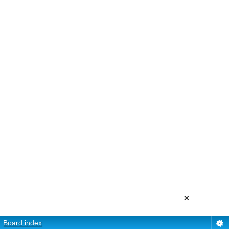
×
Board index