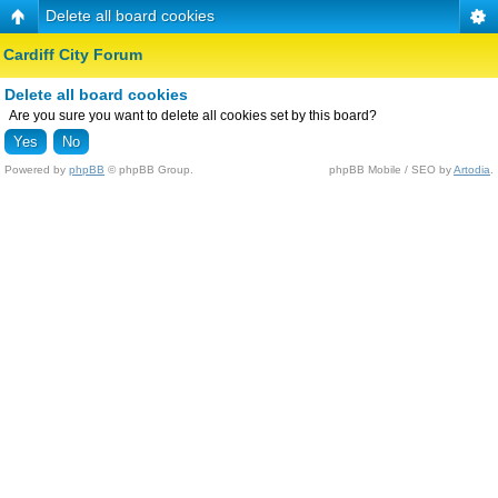
Delete all board cookies
Cardiff City Forum
Delete all board cookies
Are you sure you want to delete all cookies set by this board?
Powered by
phpBB
© phpBB Group.
phpBB Mobile / SEO by
Artodia
.