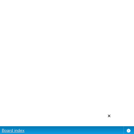
×
Board index