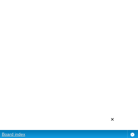
×
Board index