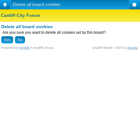
Delete all board cookies
Cardiff City Forum
Delete all board cookies
Are you sure you want to delete all cookies set by this board?
Powered by
phpBB
© phpBB Group.
phpBB Mobile / SEO by
Artodia
.