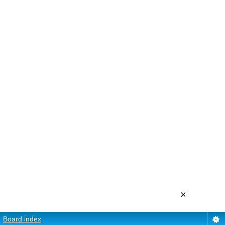
×
Board index