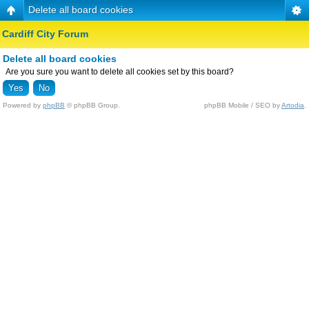
Delete all board cookies
Cardiff City Forum
Delete all board cookies
Are you sure you want to delete all cookies set by this board?
Powered by
phpBB
© phpBB Group.
phpBB Mobile / SEO by
Artodia
.