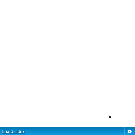
×
Board index