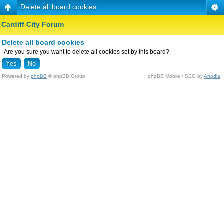
Delete all board cookies
Cardiff City Forum
Delete all board cookies
Are you sure you want to delete all cookies set by this board?
Powered by
phpBB
© phpBB Group.
phpBB Mobile / SEO by
Artodia
.