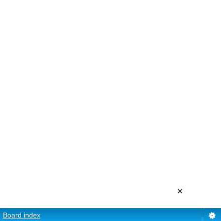
×
Board index