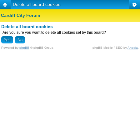
Delete all board cookies
Cardiff City Forum
Delete all board cookies
Are you sure you want to delete all cookies set by this board?
Powered by
phpBB
© phpBB Group.
phpBB Mobile / SEO by
Artodia
.