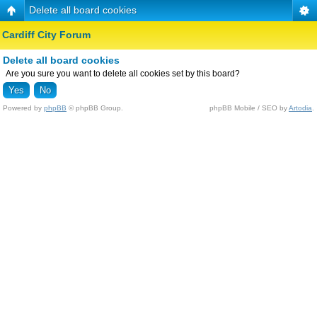
Delete all board cookies
Cardiff City Forum
Delete all board cookies
Are you sure you want to delete all cookies set by this board?
Powered by
phpBB
© phpBB Group.
phpBB Mobile / SEO by
Artodia
.