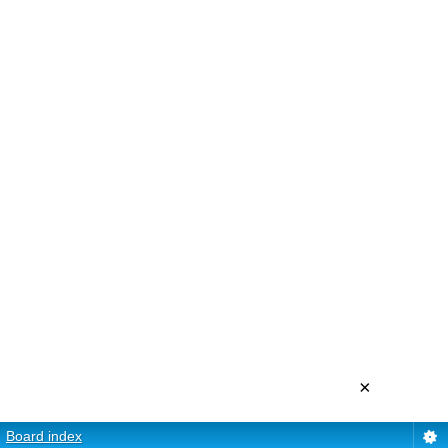
×
Board index