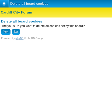
Delete all board cookies
Cardiff City Forum
Delete all board cookies
Are you sure you want to delete all cookies set by this board?
Powered by
phpBB
© phpBB Group.