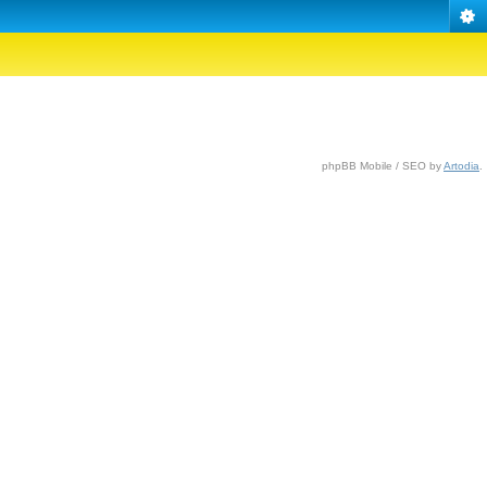
phpBB Mobile / SEO by
Artodia
.