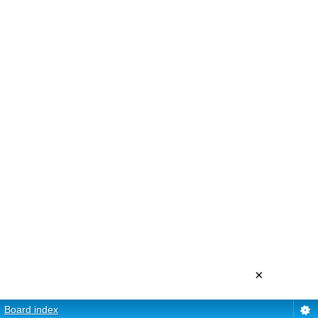
×
Board index