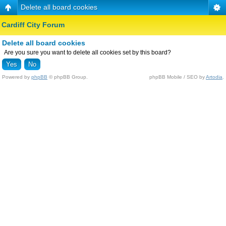
Delete all board cookies
Cardiff City Forum
Delete all board cookies
Are you sure you want to delete all cookies set by this board?
Powered by
phpBB
© phpBB Group.
phpBB Mobile / SEO by
Artodia
.