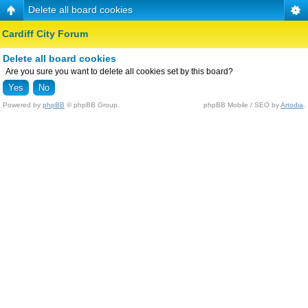
Delete all board cookies
Cardiff City Forum
Delete all board cookies
Are you sure you want to delete all cookies set by this board?
Powered by
phpBB
© phpBB Group.
phpBB Mobile / SEO by
Artodia
.