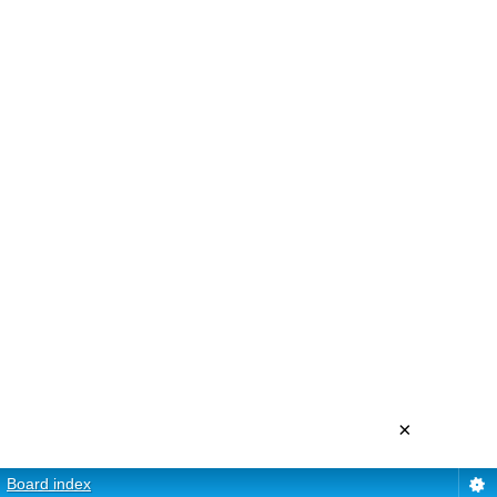
×
Board index