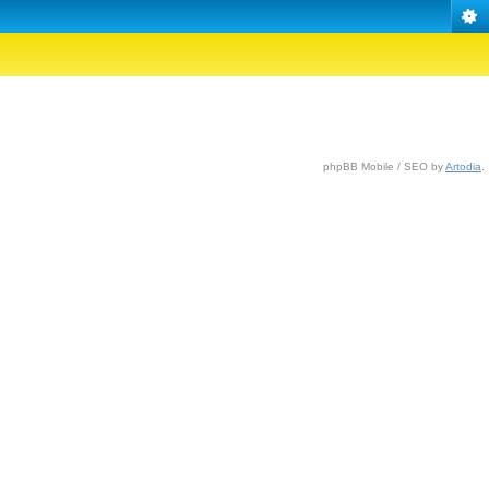
phpBB Mobile / SEO by
Artodia
.