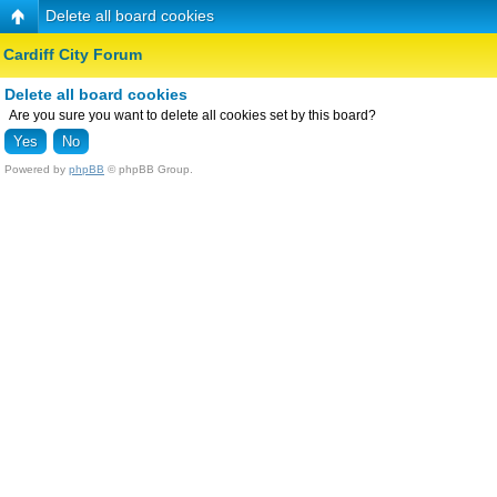
Delete all board cookies
Cardiff City Forum
Delete all board cookies
Are you sure you want to delete all cookies set by this board?
Powered by
phpBB
© phpBB Group.