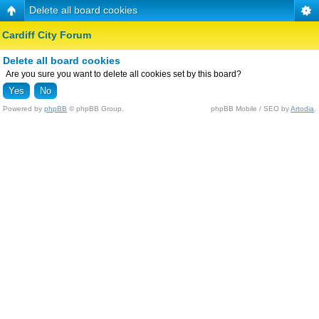
Delete all board cookies
Cardiff City Forum
Delete all board cookies
Are you sure you want to delete all cookies set by this board?
Powered by
phpBB
© phpBB Group.
phpBB Mobile / SEO by
Artodia
.