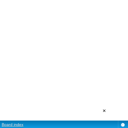
×
Board index