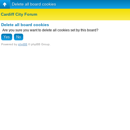
Delete all board cookies
Cardiff City Forum
Delete all board cookies
Are you sure you want to delete all cookies set by this board?
Powered by
phpBB
© phpBB Group.