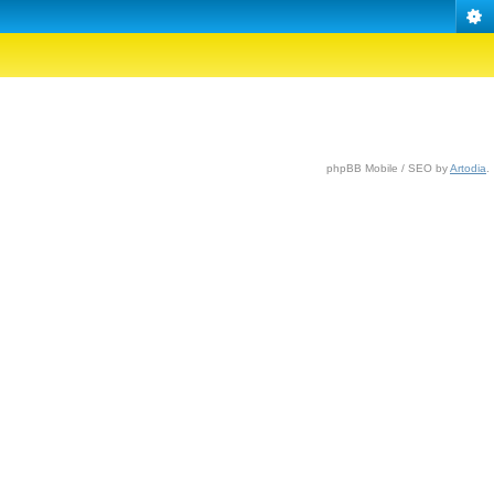
phpBB Mobile / SEO by
Artodia
.