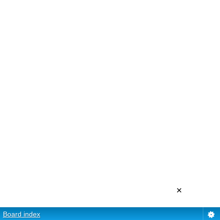
×
Board index