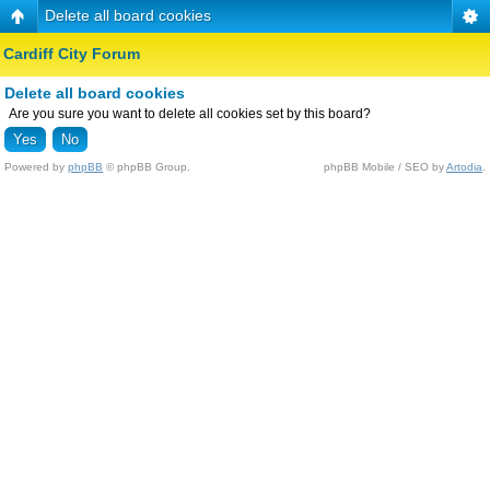
Delete all board cookies
Cardiff City Forum
Delete all board cookies
Are you sure you want to delete all cookies set by this board?
Powered by
phpBB
© phpBB Group.
phpBB Mobile / SEO by
Artodia
.