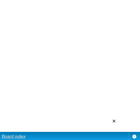
×
Board index