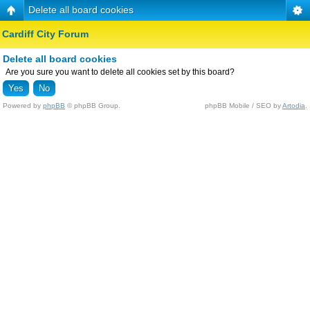
Delete all board cookies
Cardiff City Forum
Delete all board cookies
Are you sure you want to delete all cookies set by this board?
Powered by
phpBB
© phpBB Group.
phpBB Mobile / SEO by
Artodia
.