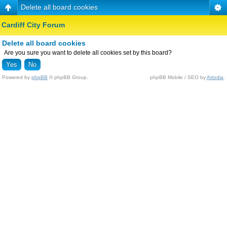
Delete all board cookies
Cardiff City Forum
Delete all board cookies
Are you sure you want to delete all cookies set by this board?
Powered by
phpBB
© phpBB Group.
phpBB Mobile / SEO by
Artodia
.