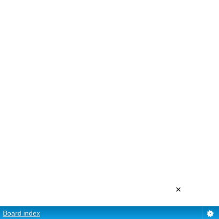
×
Board index