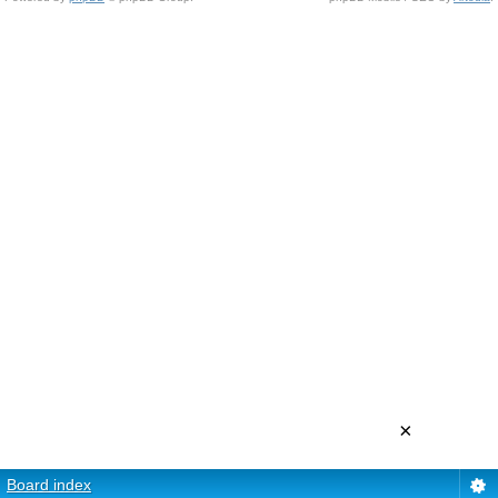
×
Board index