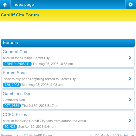
Index page
Cardiff City Forum
Forums
General Chat
A forum for all things Cardiff City
228410, 2405211
Thu Aug 06, 2026 10:53 pm
Forum Shop
Place to buy or sell anything related to Cardiff City
786, 2003
Mon Aug 03, 2026 11:03 am
Gambler's Den
Gambler's Den
997, 9359
Thu Jul 30, 2026 5:17 pm
CCFC Exiles
A forum for exiled Cardiff City fans from across the world
60, 425
Sun Apr 19, 2026 9:44 pm
Powered by
phpBB
© phpBB Group.
phpBB Mobile / SEO by
Artodia
.