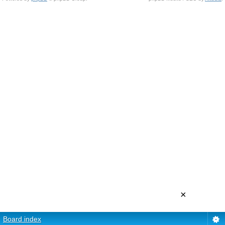
×
Board index