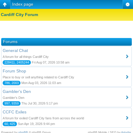
Index page
Cardiff City Forum
Forums
General Chat
A forum for all things Cardiff City
228411, 2405244
Fri Aug 07, 2026 10:58 am
Forum Shop
Place to buy or sell anything related to Cardiff City
786, 2003
Mon Aug 03, 2026 11:03 am
Gambler's Den
Gambler's Den
997, 9359
Thu Jul 30, 2026 5:17 pm
CCFC Exiles
A forum for exiled Cardiff City fans from across the world
60, 425
Sun Apr 19, 2026 9:44 pm
Powered by
phpBB
© phpBB Group.
phpBB Mobile / SEO by
Artodia
.