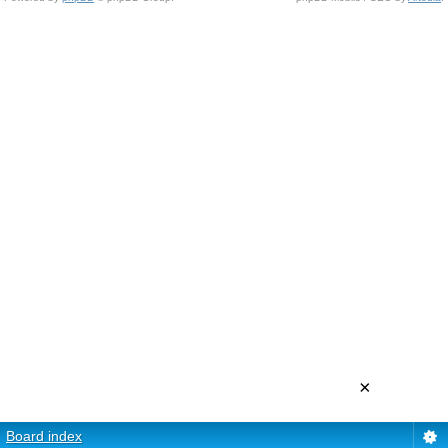
×
Board index