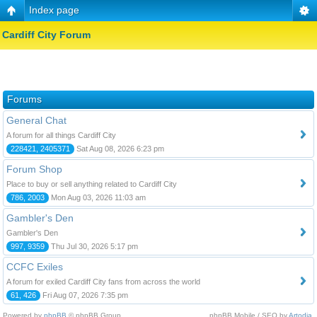
Index page
Cardiff City Forum
Forums
General Chat
A forum for all things Cardiff City
228421, 2405371
Sat Aug 08, 2026 6:23 pm
Forum Shop
Place to buy or sell anything related to Cardiff City
786, 2003
Mon Aug 03, 2026 11:03 am
Gambler's Den
Gambler's Den
997, 9359
Thu Jul 30, 2026 5:17 pm
CCFC Exiles
A forum for exiled Cardiff City fans from across the world
61, 426
Fri Aug 07, 2026 7:35 pm
Powered by
phpBB
© phpBB Group.
phpBB Mobile / SEO by
Artodia
.