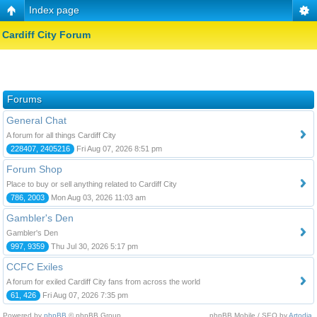
Index page
Cardiff City Forum
Forums
General Chat
A forum for all things Cardiff City
228407, 2405216
Fri Aug 07, 2026 8:51 pm
Forum Shop
Place to buy or sell anything related to Cardiff City
786, 2003
Mon Aug 03, 2026 11:03 am
Gambler's Den
Gambler's Den
997, 9359
Thu Jul 30, 2026 5:17 pm
CCFC Exiles
A forum for exiled Cardiff City fans from across the world
61, 426
Fri Aug 07, 2026 7:35 pm
Powered by
phpBB
© phpBB Group.
phpBB Mobile / SEO by
Artodia
.