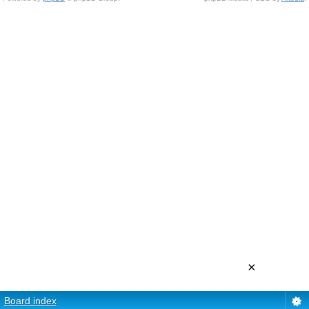
×
Board index