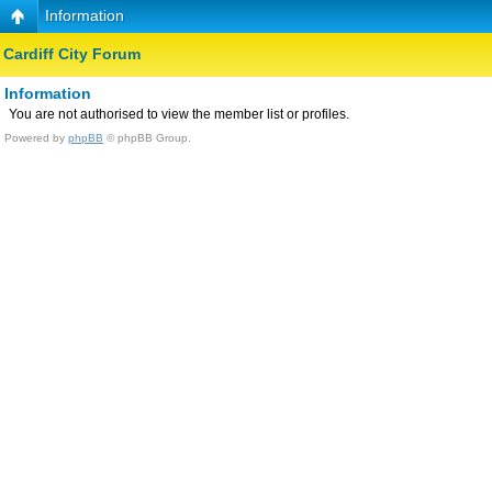
Information
Cardiff City Forum
Information
You are not authorised to view the member list or profiles.
Powered by
phpBB
© phpBB Group.