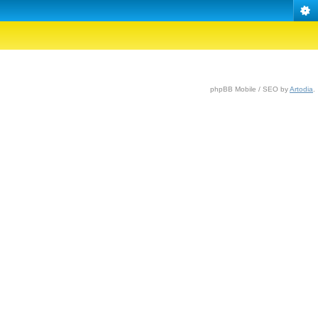
phpBB Mobile / SEO by
Artodia
.