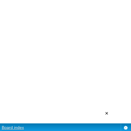
×
Board index