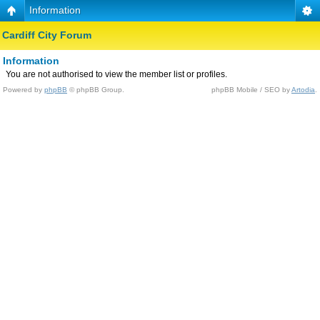
Information
Cardiff City Forum
Information
You are not authorised to view the member list or profiles.
Powered by
phpBB
© phpBB Group.
phpBB Mobile / SEO by
Artodia
.