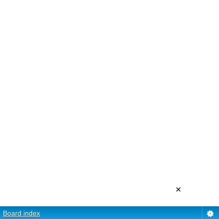
×
Board index