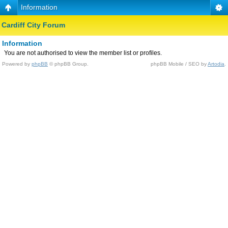
Information
Cardiff City Forum
Information
You are not authorised to view the member list or profiles.
Powered by
phpBB
© phpBB Group.
phpBB Mobile / SEO by
Artodia
.